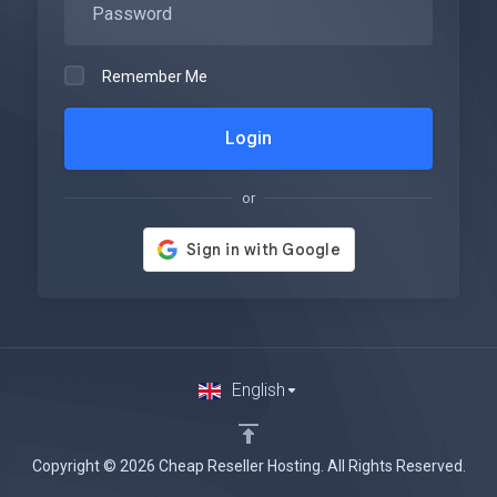
Remember Me
Login
or
English
Copyright © 2026 Cheap Reseller Hosting. All Rights Reserved.