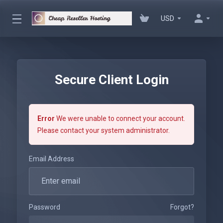
USD
Secure Client Login
Error
We were unable to connect your account.
Please contact your system administrator.
Email Address
Password
Forgot?