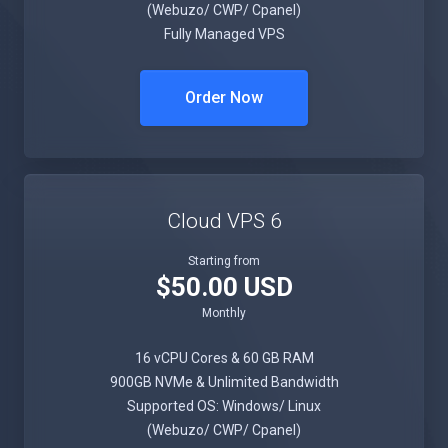
(Webuzo/ CWP/ Cpanel)
Fully Managed VPS
Order Now
Cloud VPS 6
Starting from
$50.00 USD
Monthly
16 vCPU Cores & 60 GB RAM
900GB NVMe & Unlimited Bandwidth
Supported OS: Windows/ Linux
(Webuzo/ CWP/ Cpanel)