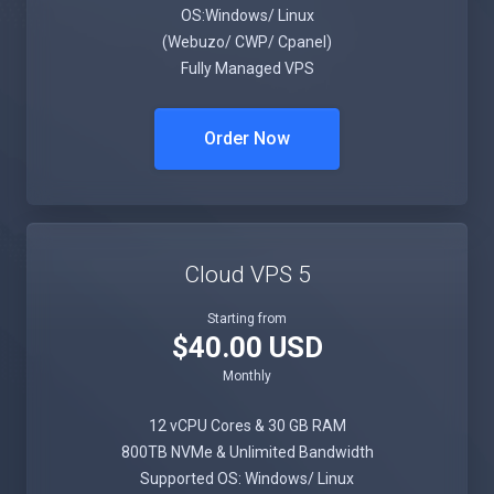
OS:Windows/ Linux
(Webuzo/ CWP/ Cpanel)
Fully Managed VPS
Order Now
Cloud VPS 5
Starting from
$40.00 USD
Monthly
12 vCPU Cores & 30 GB RAM
800TB NVMe & Unlimited Bandwidth
Supported OS: Windows/ Linux