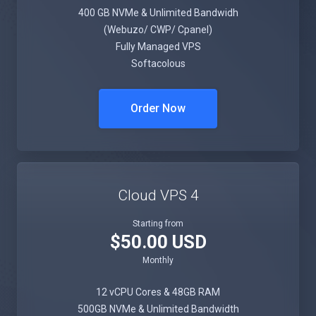
400 GB NVMe & Unlimited Bandwidh
(Webuzo/ CWP/ Cpanel)
Fully Managed VPS
Softacolous
Order Now
Cloud VPS 4
Starting from
$50.00 USD
Monthly
12 vCPU Cores & 48GB RAM
500GB NVMe & Unlimited Bandwidth