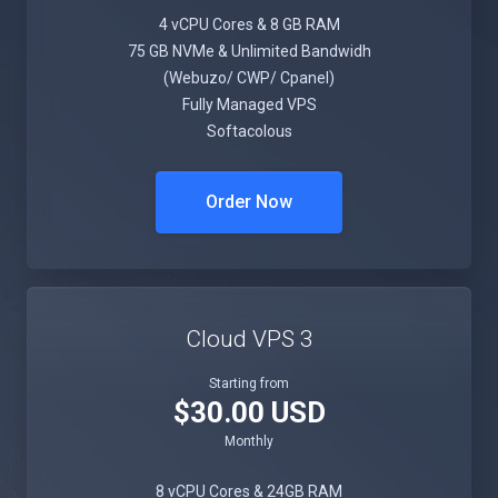
4 vCPU Cores & 8 GB RAM
75 GB NVMe & Unlimited Bandwidh
(Webuzo/ CWP/ Cpanel)
Fully Managed VPS
Softacolous
Order Now
Cloud VPS 3
Starting from
$30.00 USD
Monthly
8 vCPU Cores & 24GB RAM