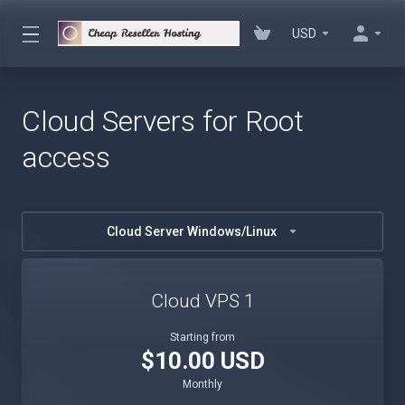
USD
Cloud Servers for Root
access
Cloud Server Windows/Linux
Cloud VPS 1
Starting from
$10.00 USD
Monthly